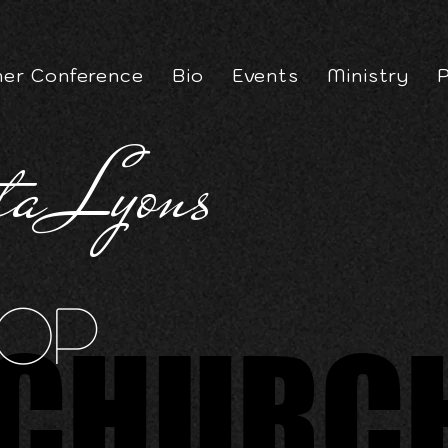
er Conference
Bio
Events
Ministry
P
ta Lyons
op
CHURC
CHURC