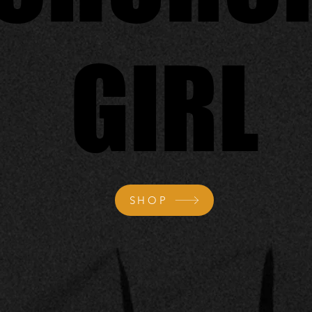
GIRL
GIRL
SHOP