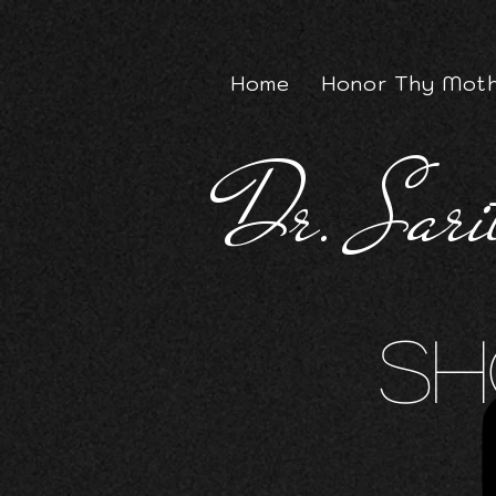
Home
Honor Thy Moth
Dr. Sari
Sh