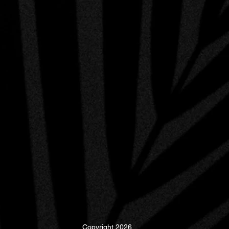
Copyright 2026