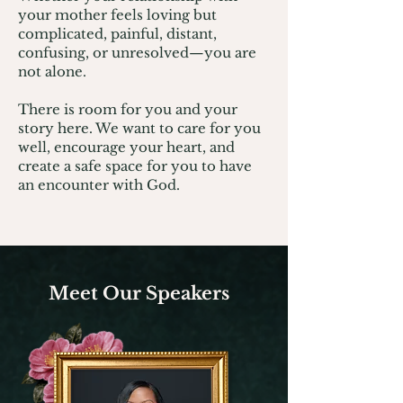
your mother feels loving but
complicated, painful, distant,
confusing, or unresolved—you are
not alone.
There is room for you and your
story here. We want to care for you
well, encourage your heart, and
create a safe space for you to have
an encounter with God.
Meet Our Speakers​