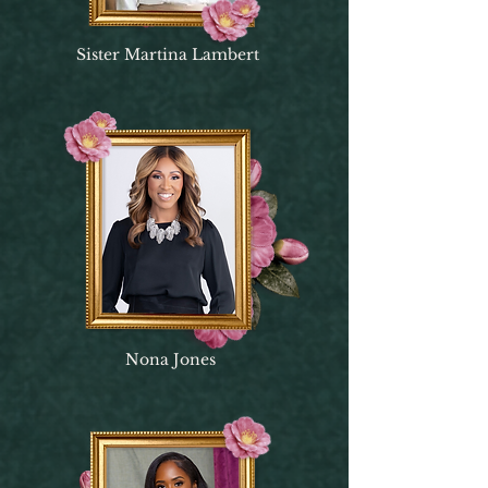
Sister Martina Lambert
Nona Jones