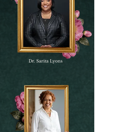
Dr. Sarita Lyons