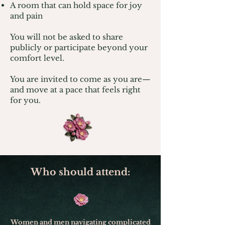
A room that can hold space for joy
and pain
You will not be asked to share
publicly or participate beyond your
comfort level.
You are invited to come as you are—
and move at a pace that feels right
for you.
Who should attend:
Women and men navigating complicated