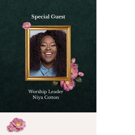
Special Guest
Worship Leader
Niya Cotton