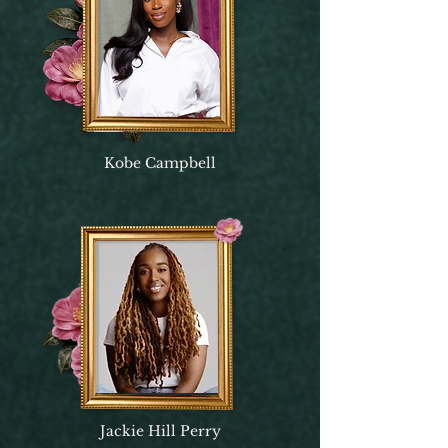
Kobe Campbell
Jackie Hill Perry