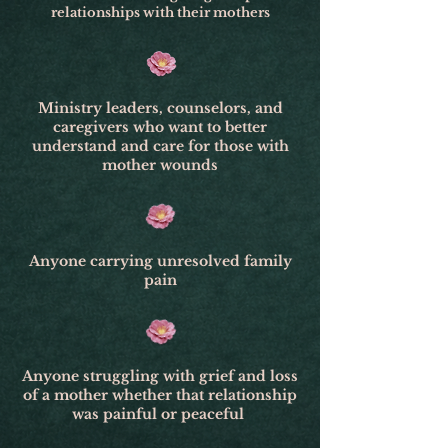
relationships with their mothers
Ministry leaders, counselors, and
caregivers who want to better
understand and care for those with
mother wounds
Anyone carrying unresolved family
pain
Anyone struggling with grief and loss
of a mother whether that relationship
was painful or peaceful