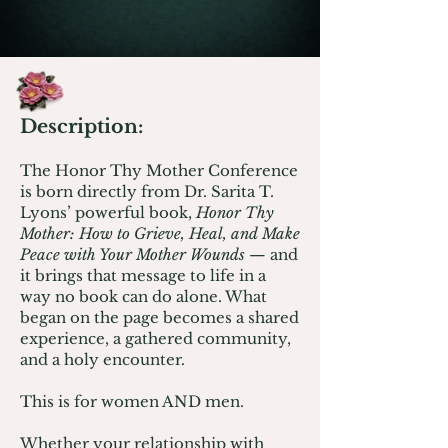
Description:
The Honor Thy Mother Conference
is born directly from Dr. Sarita T.
Lyons’ powerful book,
Honor Thy
Mother: How to Grieve, Heal, and Make
Peace with Your Mother Wounds
— and
it brings that message to life in a
way no book can do alone. What
began on the page becomes a shared
experience, a gathered community,
and a holy encounter.
This is for women AND men.
Whether your relationship with