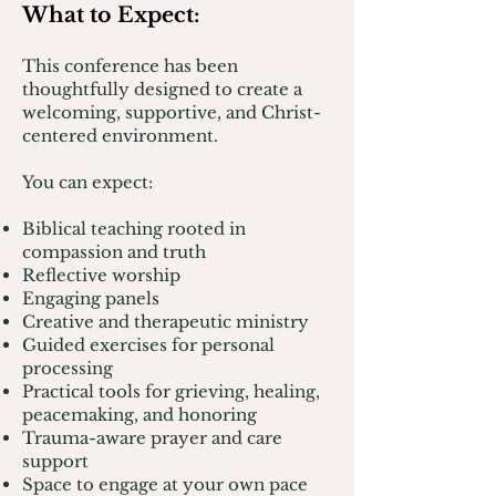
What to Expect:
T
his conference has been
thoughtfully designed to create a
welcoming, supportive, and Christ-
centered environment.
You can expect:
Biblical teaching rooted in
compassion and truth
Reflective worship
Engaging panels
Creative and therapeutic ministry
Guided exercises for personal
processing
Practical tools for grieving, healing,
peacemaking, and honoring
Trauma-aware prayer and care
support
Space to engage at your own pace