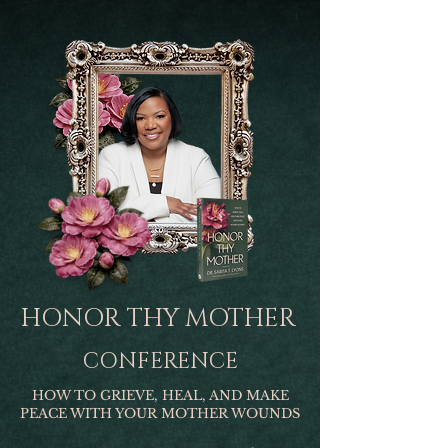
HONOR THY MOTHER
CONFERENCE
HOW TO GRIEVE, HEAL, AND MAKE
PEACE WITH YOUR MOTHER WOUNDS