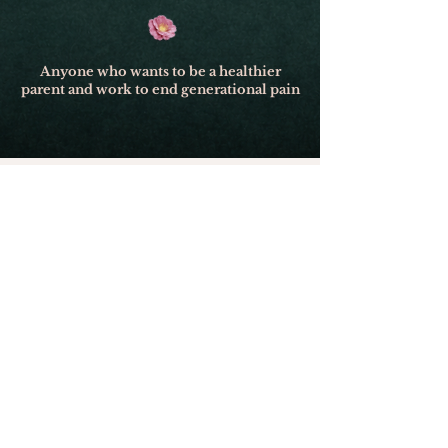
Anyone who wants to be a healthier
parent and work to end generational pain
Event Details:
Dates: October 2–3, 2026
Friday: 6:00 PM – 9:30 PM (Doors
open at 4:30)
Saturday: 9:00 AM – 5:30 PM
(Doors open at 8:00 am/ Lunch
break 12:00–1:45 PM)
Location: