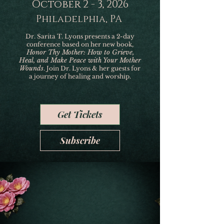
October 2 - 3, 2026
Philadelphia, PA
Dr. Sarita T. Lyons presents a 2-day
conference based on her new book,
Honor Thy Mother: How to Grieve,
Heal, and Make Peace with Your Mother
Wounds
. Join Dr. Lyons & her guests for
a journey of healing and worship.
Get Tickets
Subscribe